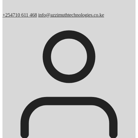
+254710 611 468
info@azzimuthtechnologies.co.ke