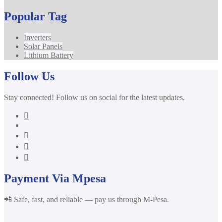
Popular Tag
Inverters
Solar Panels
Lithium Battery
Follow Us
Stay connected! Follow us on social for the latest updates.
Payment Via Mpesa
📲 Safe, fast, and reliable — pay us through M-Pesa.