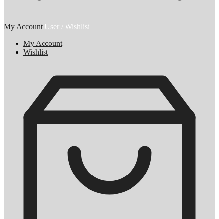
My Account
User / Wishlist
My Account
Wishlist