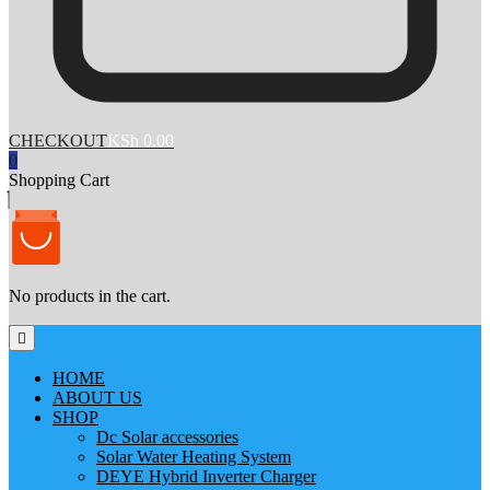
CHECKOUT
KSh 0.00
0
Shopping Cart
No products in the cart.
HOME
ABOUT US
SHOP
Dc Solar accessories
Solar Water Heating System
DEYE Hybrid Inverter Charger