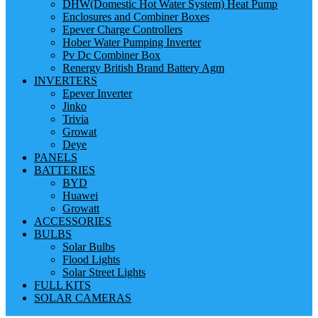
DHW(Domestic Hot Water System) Heat Pump
Enclosures and Combiner Boxes
Epever Charge Controllers
Hober Water Pumping Inverter
Pv Dc Combiner Box
Renergy British Brand Battery Agm
INVERTERS
Epever Inverter
Jinko
Trivia
Growat
Deye
PANELS
BATTERIES
BYD
Huawei
Growatt
ACCESSORIES
BULBS
Solar Bulbs
Flood Lights
Solar Street Lights
FULL KITS
SOLAR CAMERAS