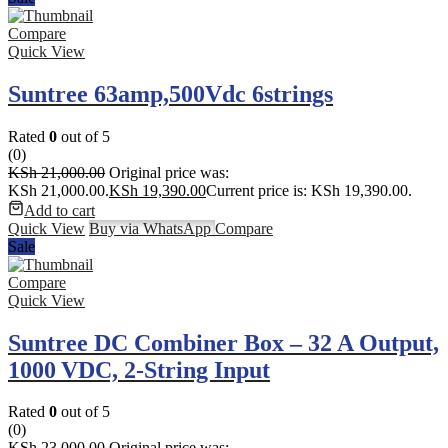
Compare
Quick View
Suntree 63amp,500Vdc 6strings
Rated
0
out of 5
(0)
KSh
21,000.00
Original price was:
KSh 21,000.00.
KSh
19,390.00
Current price is: KSh 19,390.00.
Add to cart
Quick View
Buy via WhatsApp
Compare
Sale
Compare
Quick View
Suntree DC Combiner Box – 32 A Output,
1000 VDC, 2‑String Input
Rated
0
out of 5
(0)
KSh
23,000.00
Original price was: