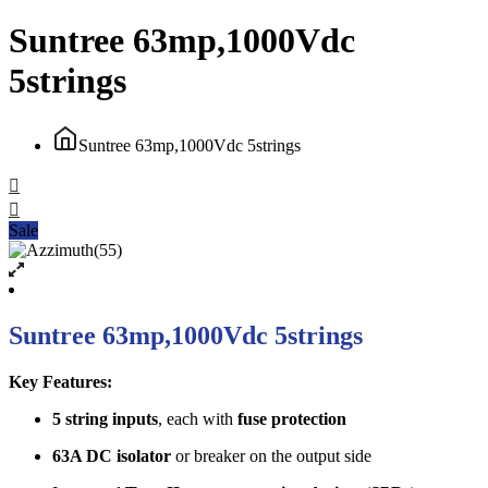
Suntree 63mp,1000Vdc
5strings
Suntree 63mp,1000Vdc 5strings
Sale
Suntree 63mp,1000Vdc 5strings
Key Features:
5 string inputs
, each with
fuse protection
63A DC isolator
or breaker on the output side