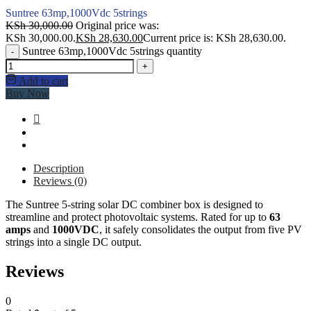
Suntree 63mp,1000Vdc 5strings
KSh
30,000.00
Original price was:
KSh 30,000.00.
KSh
28,630.00
Current price is: KSh 28,630.00.
Suntree 63mp,1000Vdc 5strings quantity
-
+
Add to cart
Buy Now
Description
Reviews (0)
The Suntree 5-string solar DC combiner box is designed to
streamline and protect photovoltaic systems. Rated for up to
63
amps
and
1000VDC
, it safely consolidates the output from five PV
strings into a single DC output.
Reviews
0