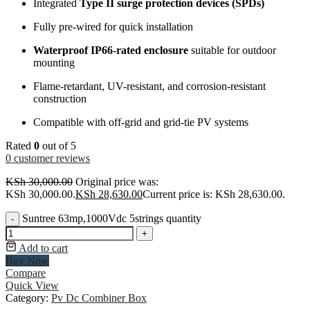
Integrated
Type II surge protection devices (SPDs)
Fully pre-wired for quick installation
Waterproof IP66-rated enclosure
suitable for outdoor
mounting
Flame-retardant, UV-resistant, and corrosion-resistant
construction
Compatible with off-grid and grid-tie PV systems
Rated
0
out of 5
0
customer reviews
KSh
30,000.00
Original price was:
KSh 30,000.00.
KSh
28,630.00
Current price is: KSh 28,630.00.
Suntree 63mp,1000Vdc 5strings quantity
-
+
Add to cart
Buy Now
Compare
Quick View
Category:
Pv Dc Combiner Box