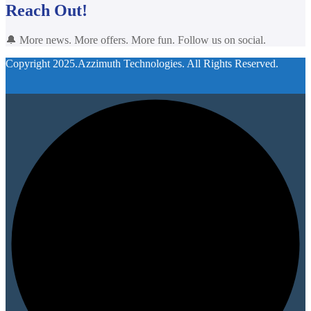
Reach Out!
🔔 More news. More offers. More fun. Follow us on social.
Copyright 2025.Azzimuth Technologies. All Rights Reserved.