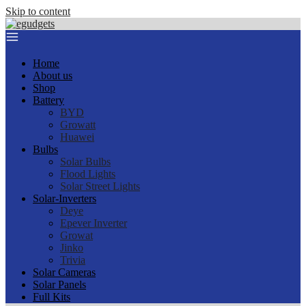
Skip to content
Home
About us
Shop
Battery
BYD
Growatt
Huawei
Bulbs
Solar Bulbs
Flood Lights
Solar Street Lights
Solar-Inverters
Deye
Epever Inverter
Growat
Jinko
Trivia
Solar Cameras
Solar Panels
Full Kits