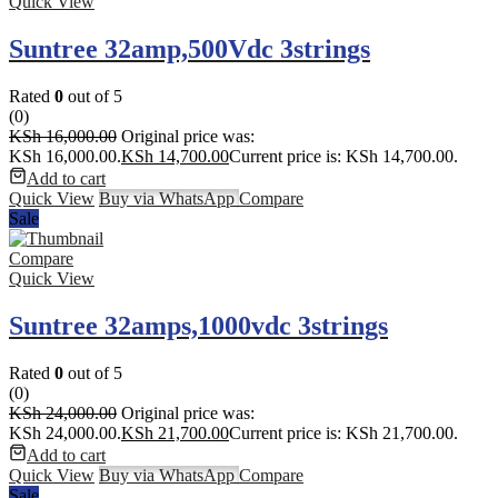
Quick View
Suntree 32amp,500Vdc 3strings
Rated
0
out of 5
(0)
KSh
16,000.00
Original price was:
KSh 16,000.00.
KSh
14,700.00
Current price is: KSh 14,700.00.
Add to cart
Quick View
Buy via WhatsApp
Compare
Sale
Compare
Quick View
Suntree 32amps,1000vdc 3strings
Rated
0
out of 5
(0)
KSh
24,000.00
Original price was:
KSh 24,000.00.
KSh
21,700.00
Current price is: KSh 21,700.00.
Add to cart
Quick View
Buy via WhatsApp
Compare
Sale