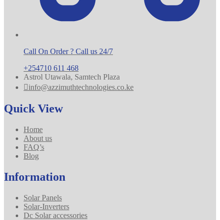
Call On Order ? Call us 24/7
+254710 611 468
Astrol Utawala, Samtech Plaza
info@azzimuthtechnologies.co.ke
Quick View
Home
About us
FAQ’s
Blog
Information
Solar Panels
Solar-Inverters
Dc Solar accessories