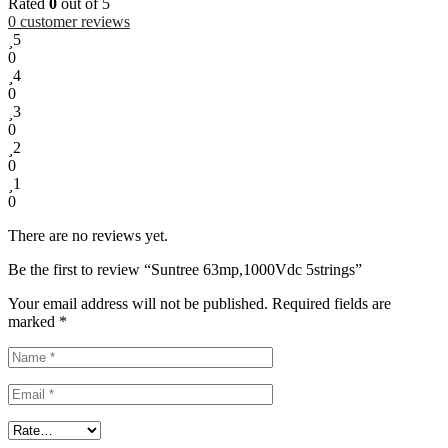
Rated
0
out of 5
0
customer reviews
5
0
4
0
3
0
2
0
1
0
There are no reviews yet.
Be the first to review “Suntree 63mp,1000Vdc 5strings”
Your email address will not be published.
Required fields are
marked
*