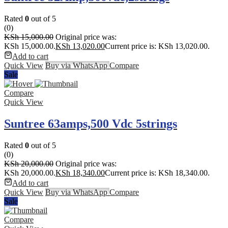
Rated
0
out of 5
(0)
KSh
15,000.00
Original price was:
KSh 15,000.00.
KSh
13,020.00
Current price is: KSh 13,020.00.
Add to cart
Quick View
Buy via WhatsApp
Compare
Sale
Compare
Quick View
Suntree 63amps,500 Vdc 5strings
Rated
0
out of 5
(0)
KSh
20,000.00
Original price was:
KSh 20,000.00.
KSh
18,340.00
Current price is: KSh 18,340.00.
Add to cart
Quick View
Buy via WhatsApp
Compare
Sale
Compare