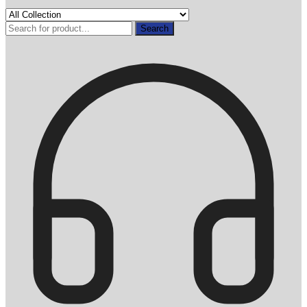
Search