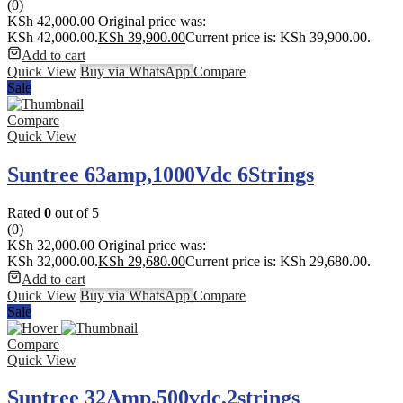
(0)
KSh
42,000.00
Original price was:
KSh 42,000.00.
KSh
39,900.00
Current price is: KSh 39,900.00.
Add to cart
Quick View
Buy via WhatsApp
Compare
Sale
Compare
Quick View
Suntree 63amp,1000Vdc 6Strings
Rated
0
out of 5
(0)
KSh
32,000.00
Original price was:
KSh 32,000.00.
KSh
29,680.00
Current price is: KSh 29,680.00.
Add to cart
Quick View
Buy via WhatsApp
Compare
Sale
Compare
Quick View
Suntree 32Amp,500vdc,2strings