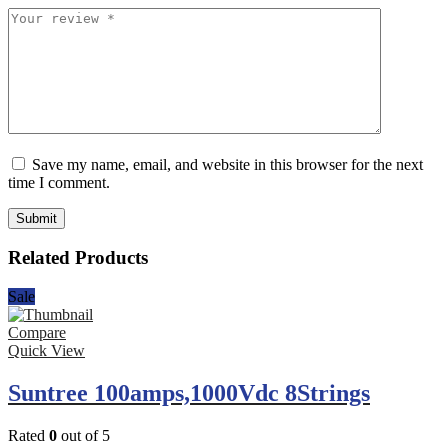
Save my name, email, and website in this browser for the next
time I comment.
Related Products
Sale
Compare
Quick View
Suntree 100amps,1000Vdc 8Strings
Rated
0
out of 5