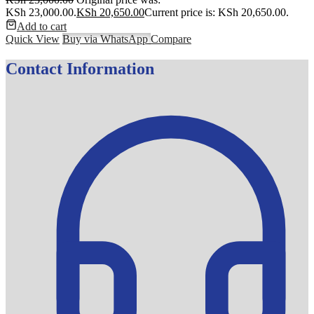
KSh 23,000.00.
KSh
20,650.00
Current price is: KSh 20,650.00.
Add to cart
Quick View
Buy via WhatsApp
Compare
Contact Information