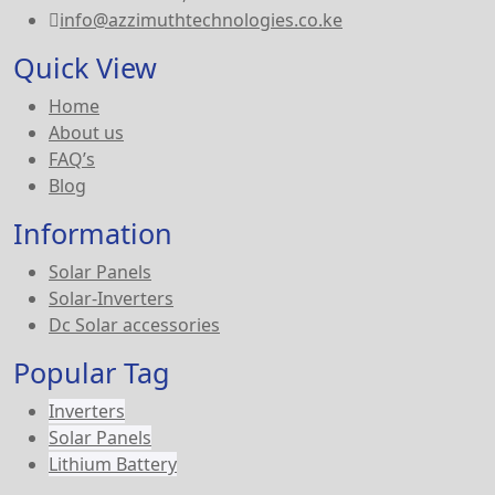
info@azzimuthtechnologies.co.ke
Quick View
Home
About us
FAQ’s
Blog
Information
Solar Panels
Solar-Inverters
Dc Solar accessories
Popular Tag
Inverters
Solar Panels
Lithium Battery