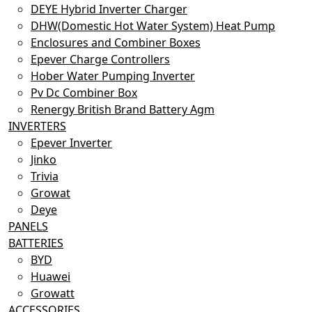
DEYE Hybrid Inverter Charger
DHW(Domestic Hot Water System) Heat Pump
Enclosures and Combiner Boxes
Epever Charge Controllers
Hober Water Pumping Inverter
Pv Dc Combiner Box
Renergy British Brand Battery Agm
INVERTERS
Epever Inverter
Jinko
Trivia
Growat
Deye
PANELS
BATTERIES
BYD
Huawei
Growatt
ACCESSORIES