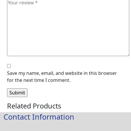
Save my name, email, and website in this browser
for the next time I comment.
Related Products
Contact Information