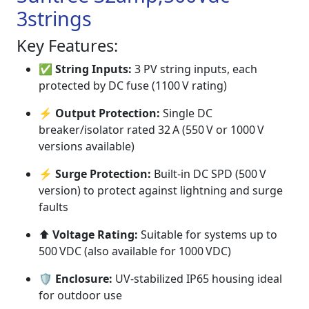
3strings
Key Features:
✅
String Inputs:
3 PV string inputs, each
protected by DC fuse (1100 V rating)
⚡
Output Protection:
Single DC
breaker/isolator rated 32 A (550 V or 1000 V
versions available)
⚡
Surge Protection:
Built-in DC SPD (500 V
version) to protect against lightning and surge
faults
⬆️
Voltage Rating:
Suitable for systems up to
500 VDC (also available for 1000 VDC)
🛡️
Enclosure:
UV-stabilized IP65 housing ideal
for outdoor use