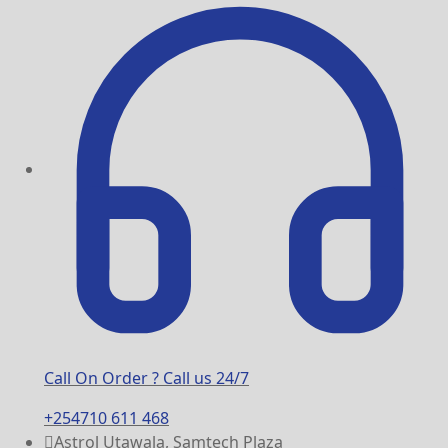
Call On Order ? Call us 24/7
+254710 611 468
Astrol Utawala, Samtech Plaza