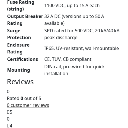
Fuse Rating
1100 VDC, up to 15 A each
(string)
Output Breaker
32 A DC (versions up to 50 A
Rating
available)
Surge
SPD rated for 500 VDC, 20 kA/40 kA
Protection
peak discharge
Enclosure
IP65, UV-resistant, wall-mountable
Rating
Certifications
CE, TUV, CB compliant
DIN-rail, pre-wired for quick
Mounting
installation
Reviews
0
Rated
0
out of 5
0
customer reviews
5
0
4