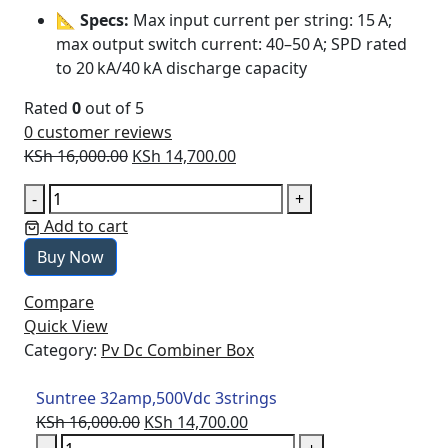
📐
Specs:
Max input current per string: 15 A;
max output switch current: 40–50 A; SPD rated
to 20 kA/40 kA discharge capacity
Rated
0
out of 5
0
customer reviews
Original
Current
KSh
16,000.00
KSh
14,700.00
price
price
Suntree
-
+
was:
is:
32amp,500Vdc
Add to cart
KSh 16,000.00.
KSh 14,700.00.
3strings
Buy Now
quantity
Compare
Quick View
Category:
Pv Dc Combiner Box
Suntree 32amp,500Vdc 3strings
Original
Current
KSh
16,000.00
KSh
14,700.00
Suntree
price
price