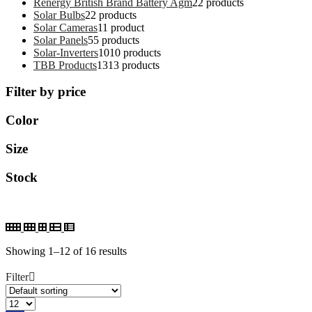
Renergy British Brand Battery Agm
2
2 products
Solar Bulbs
2
2 products
Solar Cameras
1
1 product
Solar Panels
5
5 products
Solar-Inverters
10
10 products
TBB Products
13
13 products
Filter by price
Color
Size
Stock
Showing 1–12 of 16 results
Filter