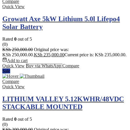
Compare
Quick View
Growatt Axe 5kW Lithium 5.0l Lifepo4
Solar Battery
Rated
0
out of 5
(0)
KSh
250,000.00
Original price was:
KSh 250,000.00.
KSh
235,000.00
Current price is: KSh 235,000.00.
Add to cart
Quick View
Buy via WhatsApp
Compare
Sale
Compare
Quick View
LITHIUM VALLEY 5.12KWHR/48VDC
STACKABLE MOUNTED
Rated
0
out of 5
(0)
KSh
200,000.00
Original price was: