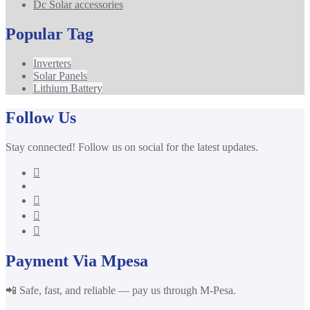
Dc Solar accessories
Popular Tag
Inverters
Solar Panels
Lithium Battery
Follow Us
Stay connected! Follow us on social for the latest updates.
Payment Via Mpesa
📲 Safe, fast, and reliable — pay us through M-Pesa.