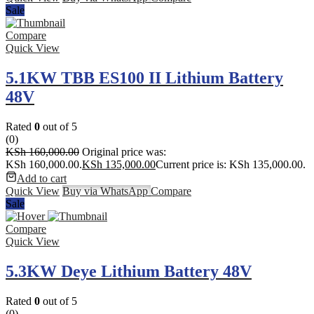
Sale
Compare
Quick View
5.1KW TBB ES100 II Lithium Battery
48V
Rated
0
out of 5
(0)
KSh
160,000.00
Original price was:
KSh 160,000.00.
KSh
135,000.00
Current price is: KSh 135,000.00.
Add to cart
Quick View
Buy via WhatsApp
Compare
Sale
Compare
Quick View
5.3KW Deye Lithium Battery 48V
Rated
0
out of 5
(0)