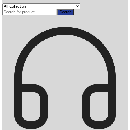
Search