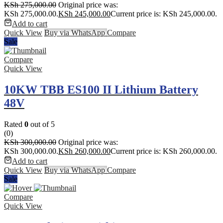
KSh
275,000.00
Original price was:
KSh 275,000.00.
KSh
245,000.00
Current price is: KSh 245,000.00.
Add to cart
Quick View
Buy via WhatsApp
Compare
Sale
Compare
Quick View
10KW TBB ES100 II Lithium Battery
48V
Rated
0
out of 5
(0)
KSh
300,000.00
Original price was:
KSh 300,000.00.
KSh
260,000.00
Current price is: KSh 260,000.00.
Add to cart
Quick View
Buy via WhatsApp
Compare
Sale
Compare
Quick View