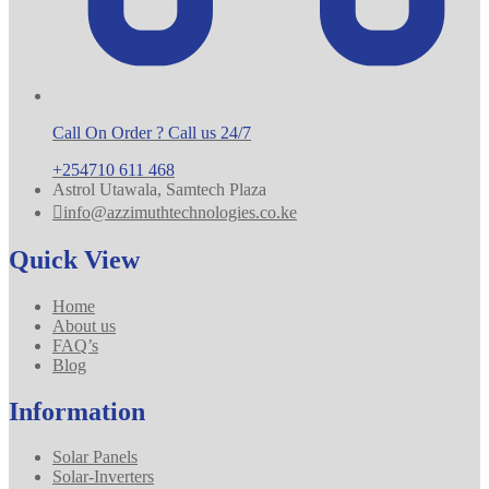
Call On Order ? Call us 24/7
+254710 611 468
Astrol Utawala, Samtech Plaza
info@azzimuthtechnologies.co.ke
Quick View
Home
About us
FAQ’s
Blog
Information
Solar Panels
Solar-Inverters