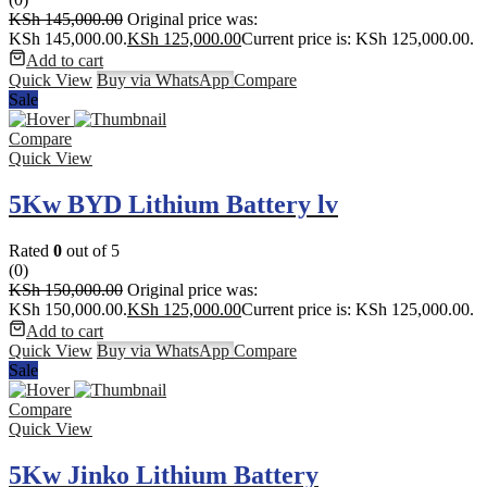
KSh
145,000.00
Original price was:
KSh 145,000.00.
KSh
125,000.00
Current price is: KSh 125,000.00.
Add to cart
Quick View
Buy via WhatsApp
Compare
Sale
Compare
Quick View
5Kw BYD Lithium Battery lv
Rated
0
out of 5
(0)
KSh
150,000.00
Original price was:
KSh 150,000.00.
KSh
125,000.00
Current price is: KSh 125,000.00.
Add to cart
Quick View
Buy via WhatsApp
Compare
Sale
Compare
Quick View
5Kw Jinko Lithium Battery