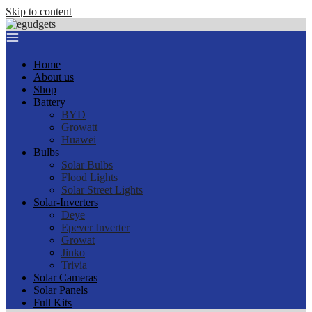
Skip to content
Home
About us
Shop
Battery
BYD
Growatt
Huawei
Bulbs
Solar Bulbs
Flood Lights
Solar Street Lights
Solar-Inverters
Deye
Epever Inverter
Growat
Jinko
Trivia
Solar Cameras
Solar Panels
Full Kits