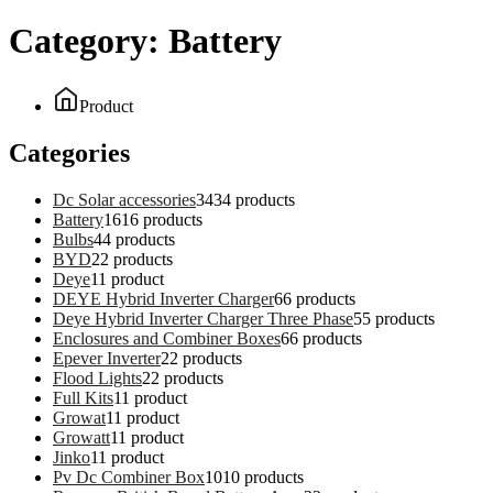
Category:
Battery
Product
Categories
Dc Solar accessories
34
34 products
Battery
16
16 products
Bulbs
4
4 products
BYD
2
2 products
Deye
1
1 product
DEYE Hybrid Inverter Charger
6
6 products
Deye Hybrid Inverter Charger Three Phase
5
5 products
Enclosures and Combiner Boxes
6
6 products
Epever Inverter
2
2 products
Flood Lights
2
2 products
Full Kits
1
1 product
Growat
1
1 product
Growatt
1
1 product
Jinko
1
1 product
Pv Dc Combiner Box
10
10 products