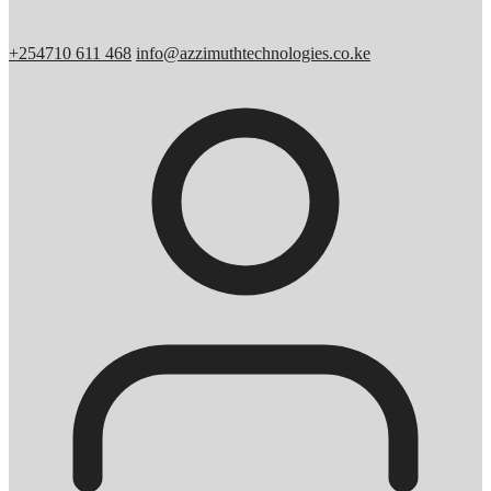
+254710 611 468
info@azzimuthtechnologies.co.ke