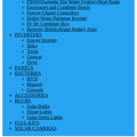
DHW(Domestic Hot Water System) Heat Pump
Enclosures and Combiner Boxes
Epever Charge Controllers
Hober Water Pumping Inverter
Pv Dc Combiner Box
Renergy British Brand Battery Agm
INVERTERS
Epever Inverter
Jinko
Trivia
Growat
Deye
PANELS
BATTERIES
BYD
Huawei
Growatt
ACCESSORIES
BULBS
Solar Bulbs
Flood Lights
Solar Street Lights
FULL KITS
SOLAR CAMERAS