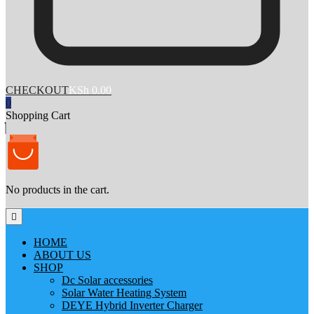
CHECKOUT
KSh 0.00
0
Shopping Cart
No products in the cart.
HOME
ABOUT US
SHOP
Dc Solar accessories
Solar Water Heating System
DEYE Hybrid Inverter Charger