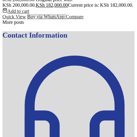
KSh 200,000.00.
KSh
182,000.00
Current price is: KSh 182,000.00.
Add to cart
Quick View
Buy via WhatsApp
Compare
More posts
Contact Information