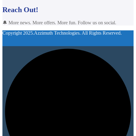
Reach Out!
🔔 More news. More offers. More fun. Follow us on social.
Copyright 2025.Azzimuth Technologies. All Rights Reserved.