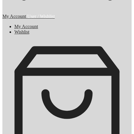
My Account
User / Wishlist
My Account
Wishlist