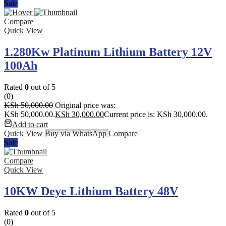
Sale
Compare
Quick View
1.280Kw Platinum Lithium Battery 12V
100Ah
Rated
0
out of 5
(0)
KSh
50,000.00
Original price was:
KSh 50,000.00.
KSh
30,000.00
Current price is: KSh 30,000.00.
Add to cart
Quick View
Buy via WhatsApp
Compare
Sale
Compare
Quick View
10KW Deye Lithium Battery 48V
Rated
0
out of 5
(0)