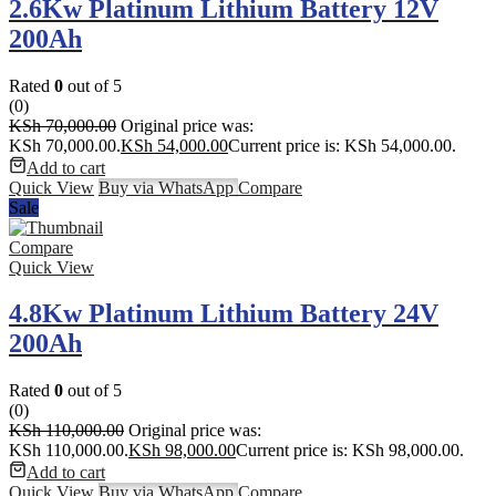
2.6Kw Platinum Lithium Battery 12V
200Ah
Rated
0
out of 5
(0)
KSh
70,000.00
Original price was:
KSh 70,000.00.
KSh
54,000.00
Current price is: KSh 54,000.00.
Add to cart
Quick View
Buy via WhatsApp
Compare
Sale
Compare
Quick View
4.8Kw Platinum Lithium Battery 24V
200Ah
Rated
0
out of 5
(0)
KSh
110,000.00
Original price was:
KSh 110,000.00.
KSh
98,000.00
Current price is: KSh 98,000.00.
Add to cart
Quick View
Buy via WhatsApp
Compare