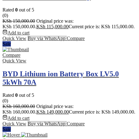
Rated
0
out of 5
(0)
KSh
150,000.00
Original price was:
KSh 150,000.00.
KSh
115,000.00
Current price is: KSh 115,000.00.
Add to cart
Quick View
Buy via WhatsApp
Compare
Sale
Compare
Quick View
BYD Lithium ion Battery Box LV5.0
5kWh 70A
Rated
0
out of 5
(0)
KSh
160,000.00
Original price was:
KSh 160,000.00.
KSh
149,000.00
Current price is: KSh 149,000.00.
Add to cart
Quick View
Buy via WhatsApp
Compare
Sale