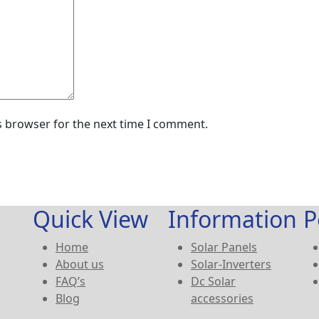
s browser for the next time I comment.
Quick View
Information
P
Home
Solar Panels
About us
Solar-Inverters
FAQ’s
Dc Solar
Blog
accessories