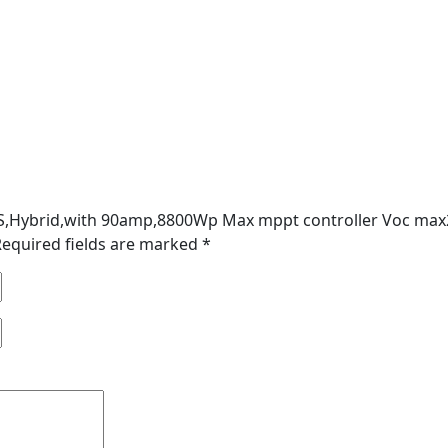
A-S,Hybrid,with 90amp,8800Wp Max mppt controller Voc ma
Required fields are marked
*