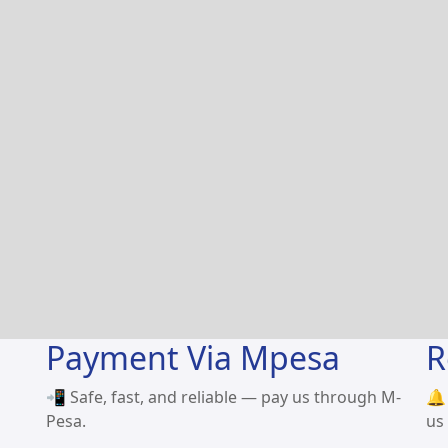
Payment Via Mpesa
R
📲 Safe, fast, and reliable — pay us through M-
🔔
Pesa.
us 