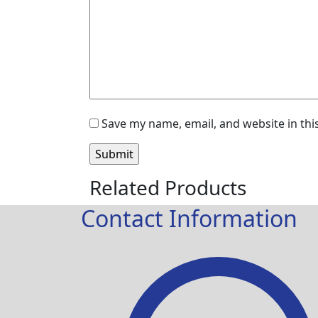
Save my name, email, and website in thi
Related Products
Contact Information