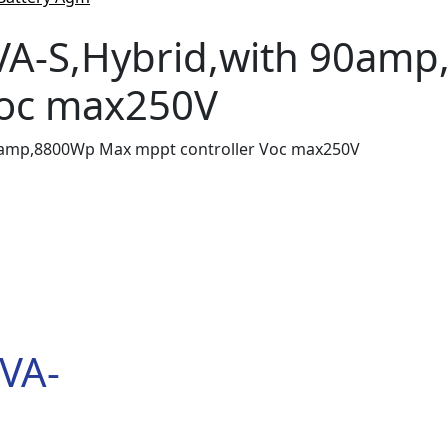
VA-S,Hybrid,with 90am
Voc max250V
0amp,8800Wp Max mppt controller Voc max250V
VA-