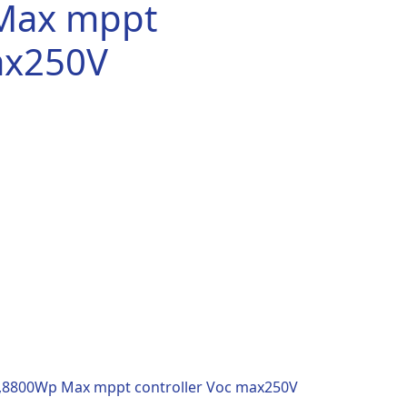
Max mppt
ax250V
.00.
p,8800Wp Max mppt controller Voc max250V