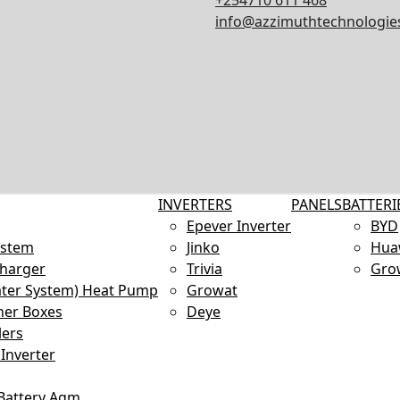
+254710 611 468
info@azzimuthtechnologies
INVERTERS
PANELS
BATTERI
Epever Inverter
BYD
ystem
Jinko
Hua
Charger
Trivia
Gro
ter System) Heat Pump
Growat
ner Boxes
Deye
lers
Inverter
 Battery Agm