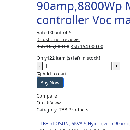
90amp,8800Wp 
controller Voc m
Rated
0
out of 5
0
customer reviews
Original
Current
KSh
165,000.00
KSh
154,000.00
price
price
Only
122
item (s) left in stock!
was:
is:
TBB
-
+
KSh 165,000.00.
KSh 154,000
RIIOSUN,-6KVA-
Add to cart
S,Hybrid,with
Buy Now
90amp,8800Wp
Max
Compare
mppt
Quick View
controller
Category:
TBB Products
Voc
max250V
TBB RIIOSUN,-6KVA-S,Hybrid,with 90am
quantity