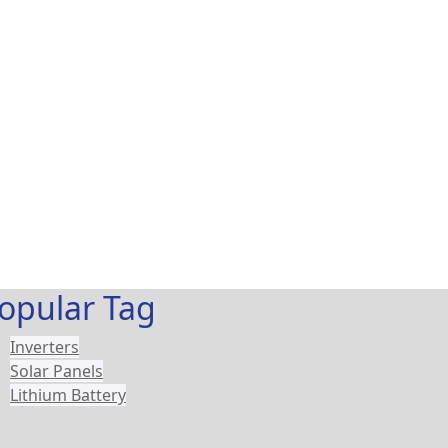
opular Tag
Inverters
Solar Panels
Lithium Battery