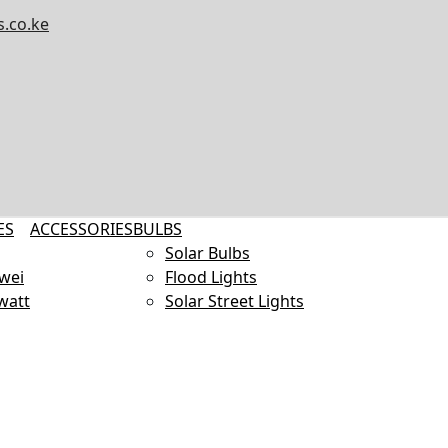
.co.ke
ES
ACCESSORIES
BULBS
Solar Bulbs
wei
Flood Lights
watt
Solar Street Lights