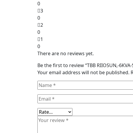
0
3
0
2
0
1
0
There are no reviews yet.
Be the first to review “TBB RIIOSUN,-6KV
Your email address will not be published.