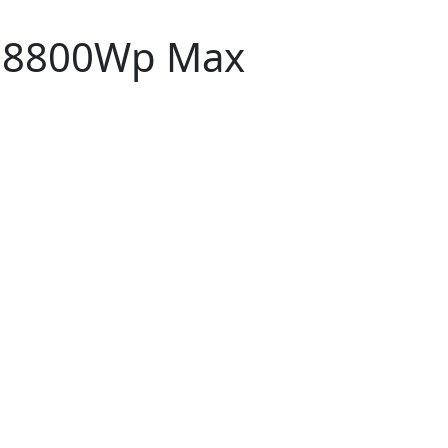
p,8800Wp Max