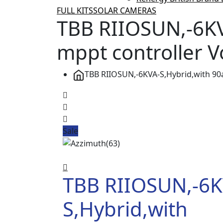
FULL KITS
SOLAR CAMERAS
TBB RIIOSUN,-6K
mppt controller 
TBB RIIOSUN,-6KVA-S,Hybrid,with 9
Sale
TBB RIIOSUN,-6K
S,Hybrid,with