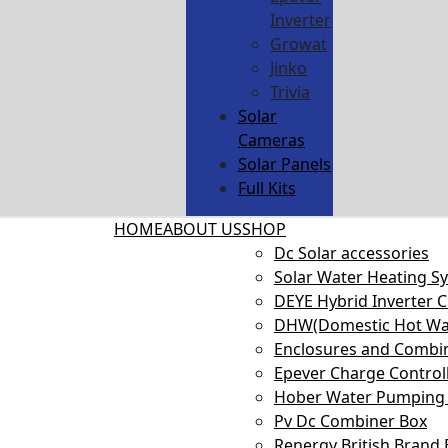
Inverter
Growat
Jinko
Trivia
Solar
Cameras
Solar Panels
Full Kits
HOME
ABOUT US
SHOP
Dc Solar accessories
Solar Water Heating S
DEYE Hybrid Inverter 
DHW(Domestic Hot Wa
Enclosures and Combi
Epever Charge Control
Hober Water Pumping 
Pv Dc Combiner Box
Renergy British Brand