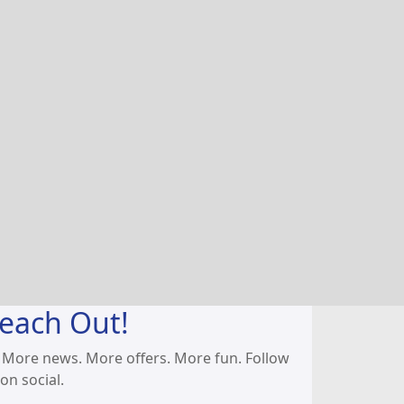
each Out!
 More news. More offers. More fun. Follow
on social.