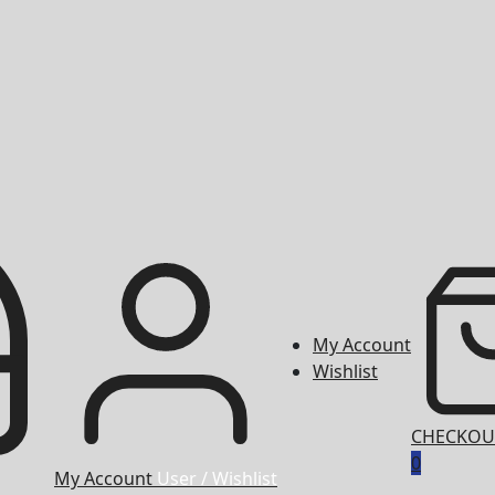
My Account
Wishlist
CHECKOU
0
My Account
User / Wishlist