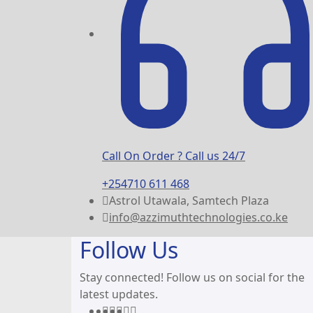
Call On Order ? Call us 24/7
+254710 611 468
Astrol Utawala, Samtech Plaza
info@azzimuthtechnologies.co.ke
Follow Us
Stay connected! Follow us on social for the
latest updates.