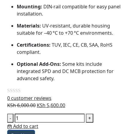
Mounting:
DIN‑rail compatible for easy panel
installation.
Materials:
UV-resistant, durable housing
suitable for –40 °C to +70 °C environments.
Certifications:
TUV, IEC, CE, CB, SAA, RoHS
compliant.
Optional Add‑Ons:
Some kits include
integrated SPD and DC MCB protection for
advanced safety.
0
customer reviews
Rated
Original
Current
KSh
6,000.00
KSh
5,600.00
0
price
price
out
Suntree
-
+
was:
is:
of
Pv
Add to cart
KSh 6,000.00.
KSh 5,600.00.
5
disconnect