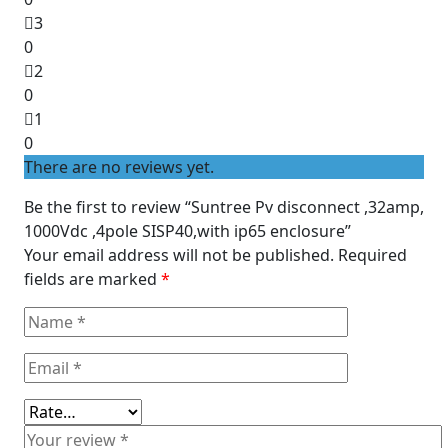
5
3
0
2
0
1
0
There are no reviews yet.
Be the first to review “Suntree Pv disconnect ,32amp,
1000Vdc ,4pole SISP40,with ip65 enclosure”
Your email address will not be published.
Required
fields are marked
*