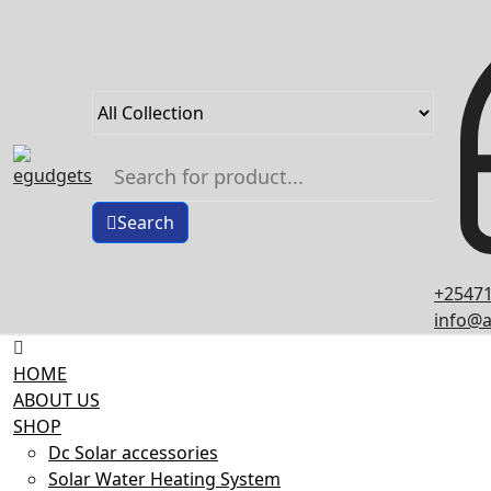
Skip
to
content
Search
+25471
info@a
HOME
ABOUT US
SHOP
Dc Solar accessories
Solar Water Heating System