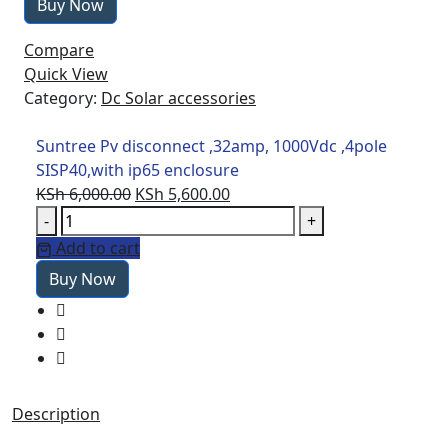
Buy Now
,32amp,
1000Vdc
Compare
,4pole
Quick View
SISP40,with
Category:
Dc Solar accessories
ip65
enclosure
Suntree Pv disconnect ,32amp, 1000Vdc ,4pole
quantity
SISP40,with ip65 enclosure
Original
Current
KSh
6,000.00
KSh
5,600.00
Suntree
price
price
-
+
Pv
was:
is:
Add to cart
disconnect
KSh 6,000.00.
KSh 5,600.00.
Buy Now
,32amp,
1000Vdc
,4pole
SISP40,with
ip65
enclosure
Description
quantity