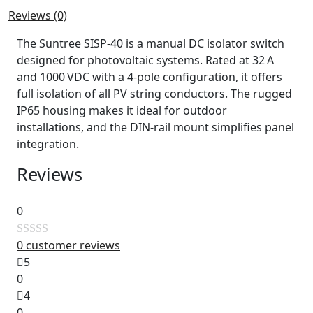
Reviews (0)
The Suntree SISP‑40 is a manual DC isolator switch
designed for photovoltaic systems. Rated at 32 A
and 1000 VDC with a 4‑pole configuration, it offers
full isolation of all PV string conductors. The rugged
IP65 housing makes it ideal for outdoor
installations, and the DIN‑rail mount simplifies panel
integration.
Reviews
0
0
customer reviews
Rated
5
0
0
out
4
of
0