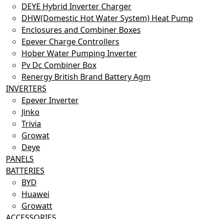
DEYE Hybrid Inverter Charger
DHW(Domestic Hot Water System) Heat Pump
Enclosures and Combiner Boxes
Epever Charge Controllers
Hober Water Pumping Inverter
Pv Dc Combiner Box
Renergy British Brand Battery Agm
INVERTERS
Epever Inverter
Jinko
Trivia
Growat
Deye
PANELS
BATTERIES
BYD
Huawei
Growatt
ACCESSORIES