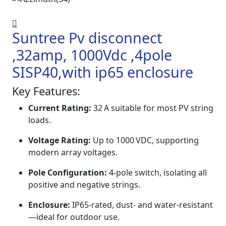
Suntree Pv disconnect
,32amp, 1000Vdc ,4pole
SISP40,with ip65 enclosure
Key Features:
Current Rating:
32 A suitable for most PV string
loads.
Voltage Rating:
Up to 1000 VDC, supporting
modern array voltages.
Pole Configuration:
4‑pole switch, isolating all
positive and negative strings.
Enclosure:
IP65-rated, dust- and water-resistant
—ideal for outdoor use.