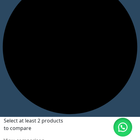
Select at least 2 products
to compare