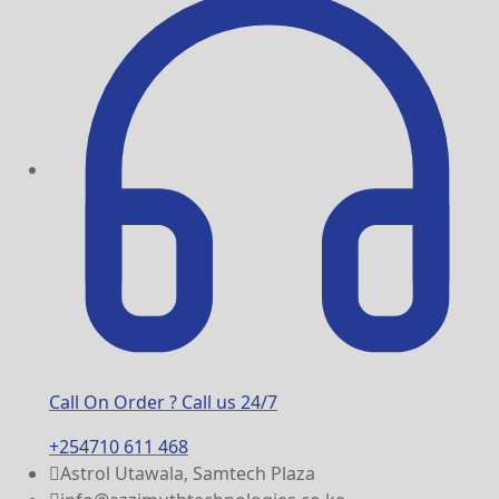
Call On Order ? Call us 24/7
+254710 611 468
Astrol Utawala, Samtech Plaza