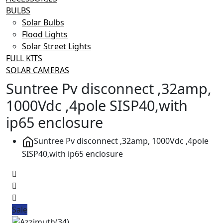
BULBS
Solar Bulbs
Flood Lights
Solar Street Lights
FULL KITS
SOLAR CAMERAS
Suntree Pv disconnect ,32amp,
1000Vdc ,4pole SISP40,with
ip65 enclosure
Suntree Pv disconnect ,32amp, 1000Vdc ,4pole
SISP40,with ip65 enclosure
Sale