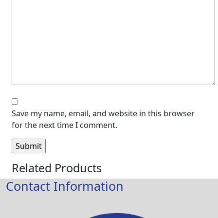
Save my name, email, and website in this browser
for the next time I comment.
Related Products
Contact Information