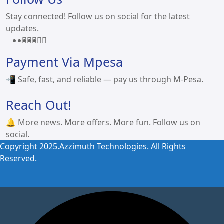
Stay connected! Follow us on social for the latest
updates.
Payment Via Mpesa
📲 Safe, fast, and reliable — pay us through M-Pesa.
Reach Out!
🔔 More news. More offers. More fun. Follow us on
social.
Copyright 2025.Azzimuth Technologies. All Rights
Reserved.