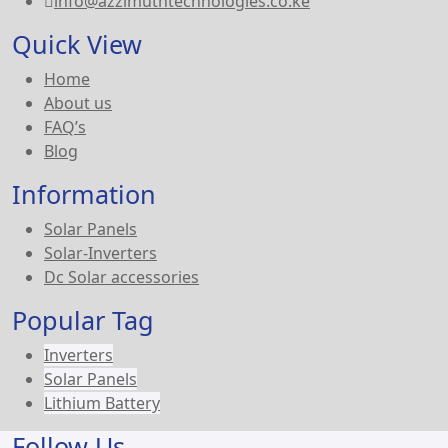
info@azzimuthtechnologies.co.ke
Quick View
Home
About us
FAQ’s
Blog
Information
Solar Panels
Solar-Inverters
Dc Solar accessories
Popular Tag
Inverters
Solar Panels
Lithium Battery
Follow Us